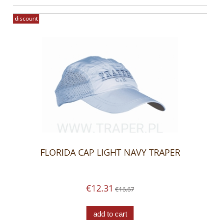
discount
FLORIDA CAP LIGHT NAVY TRAPER
€12.31
€16.67
add to cart