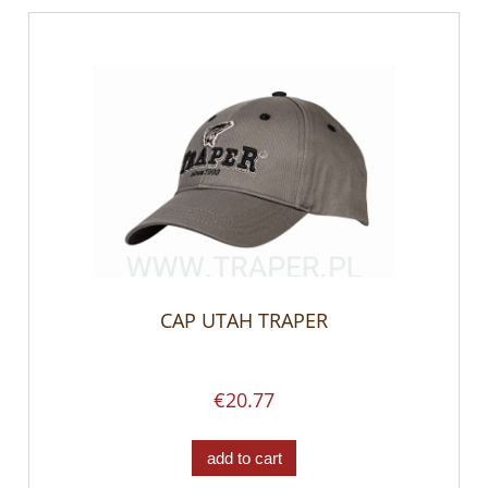
CAP UTAH TRAPER
€20.77
add to cart