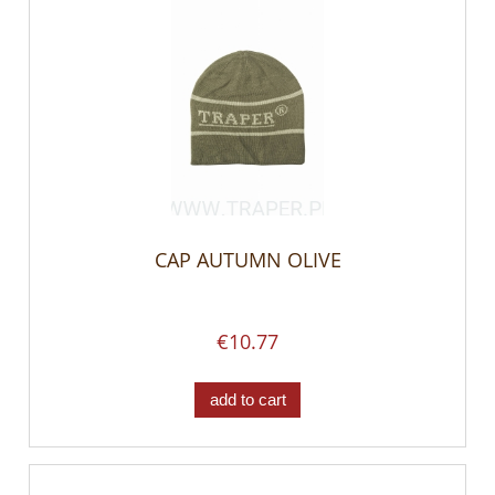
CAP AUTUMN OLIVE
€10.77
add to cart