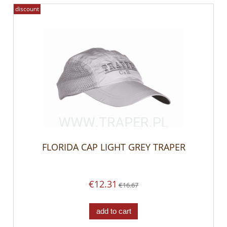
discount
FLORIDA CAP LIGHT GREY TRAPER
€12.31
€16.67
add to cart