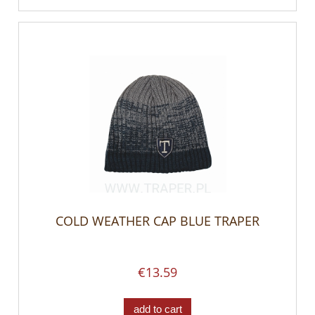
COLD WEATHER CAP BLUE TRAPER
€13.59
add to cart