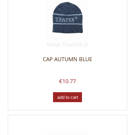
CAP AUTUMN BLUE
€10.77
add to cart