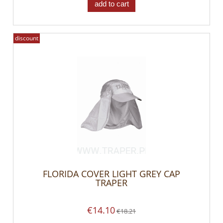
add to cart
discount
FLORIDA COVER LIGHT GREY CAP
TRAPER
€14.10
€18.21