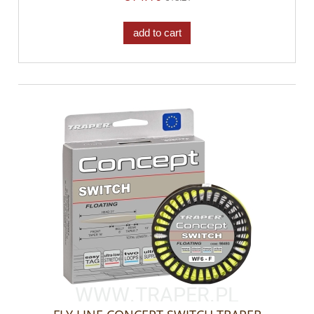
add to cart