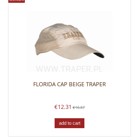
FLORIDA CAP BEIGE TRAPER
€12.31
€16.67
add to cart