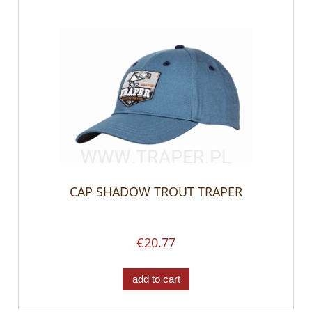
CAP SHADOW TROUT TRAPER
€20.77
add to cart