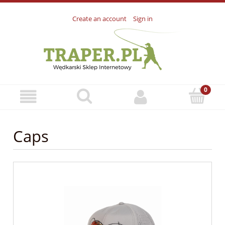
Create an account
Sign in
Caps