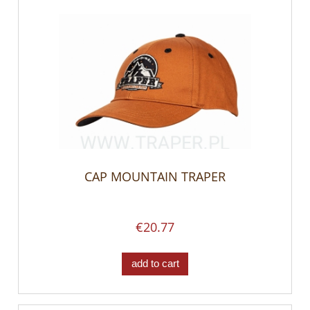
CAP MOUNTAIN TRAPER
€20.77
add to cart