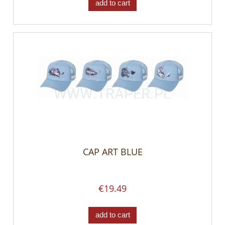
add to cart
CAP ART BLUE
€19.49
add to cart