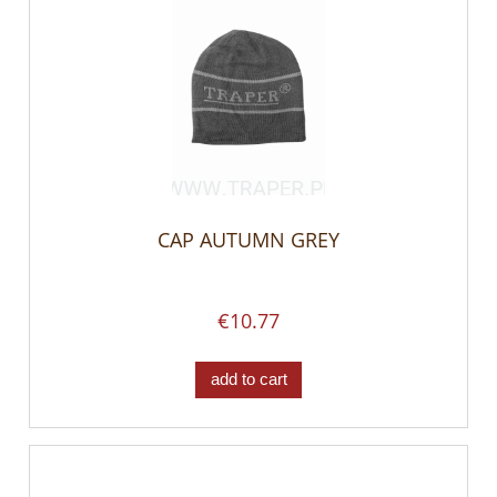
CAP AUTUMN GREY
€10.77
add to cart