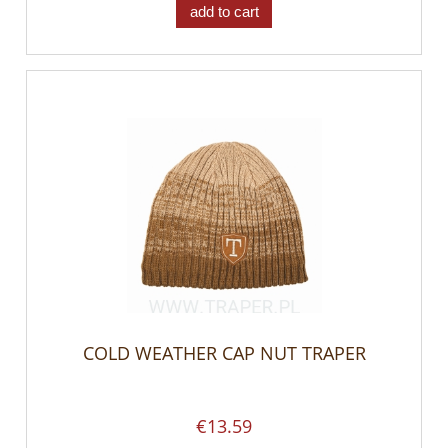
add to cart
COLD WEATHER CAP NUT TRAPER
€13.59