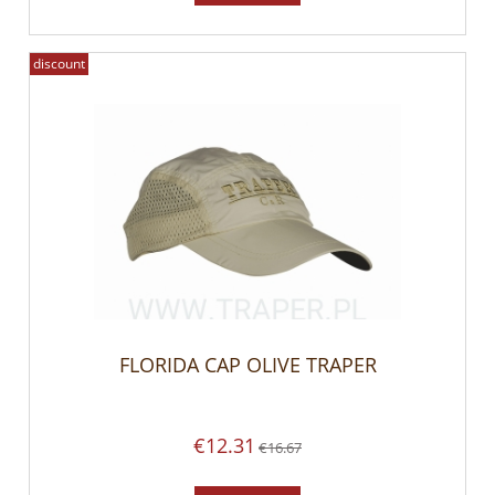
discount
FLORIDA CAP OLIVE TRAPER
€12.31
€16.67