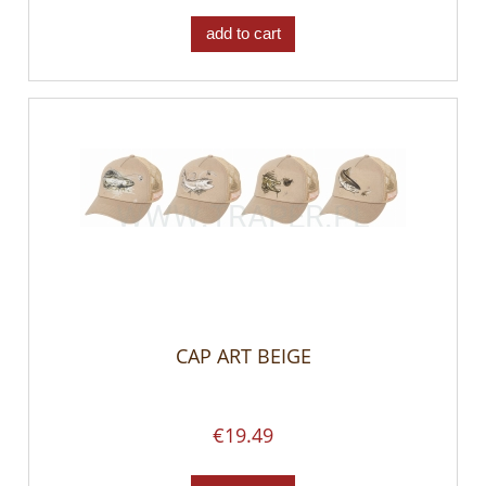
add to cart
CAP ART BEIGE
€19.49