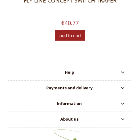
FLY LINE CONCEPT SWITCH TRAPER
€40.77
add to cart
Help
Payments and delivery
Information
About us