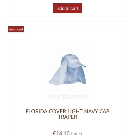
add to cart
discount
FLORIDA COVER LIGHT NAVY CAP
TRAPER
€14.10
€18.21