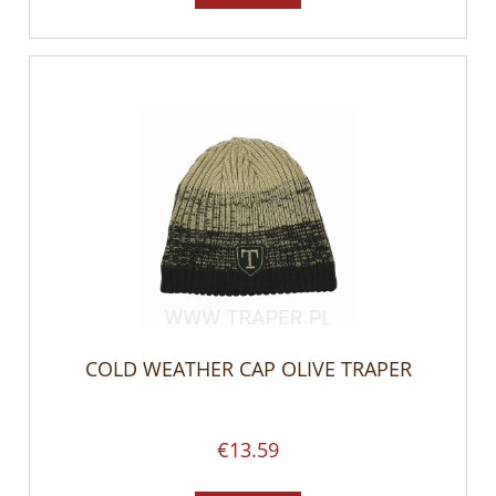
COLD WEATHER CAP OLIVE TRAPER
€13.59