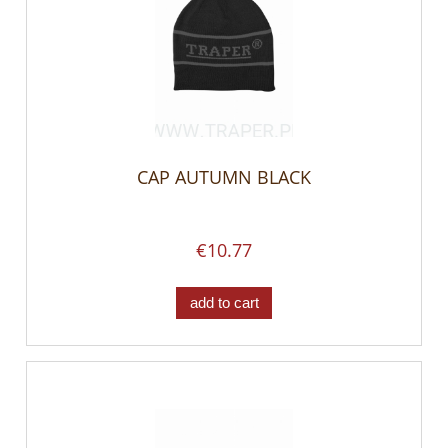
CAP AUTUMN BLACK
€10.77
add to cart