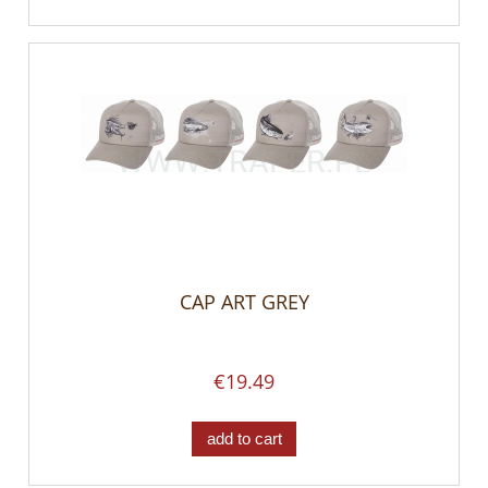
CAP ART GREY
€19.49
add to cart