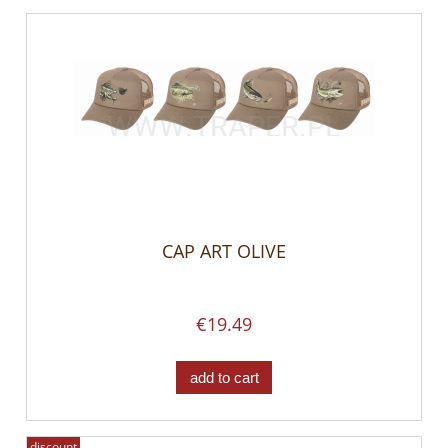
CAP ART OLIVE
€19.49
add to cart
discount