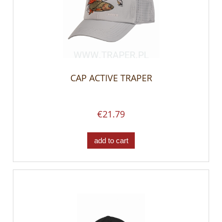
CAP ACTIVE TRAPER
€21.79
add to cart