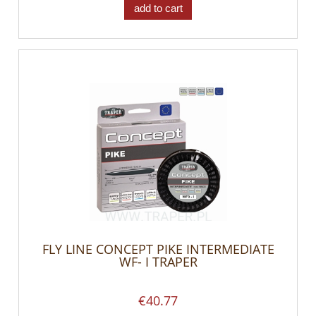
add to cart
FLY LINE CONCEPT PIKE INTERMEDIATE
WF- I TRAPER
€40.77