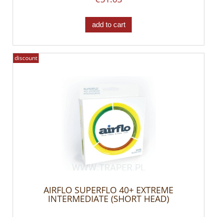
add to cart
discount
AIRFLO SUPERFLO 40+ EXTREME
INTERMEDIATE (SHORT HEAD)