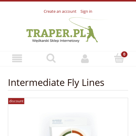
Create an account
Sign in
Intermediate Fly Lines
discount