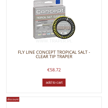
FLY LINE CONCEPT TROPICAL SALT -
CLEAR TIP TRAPER
€58.72
add to cart
discount