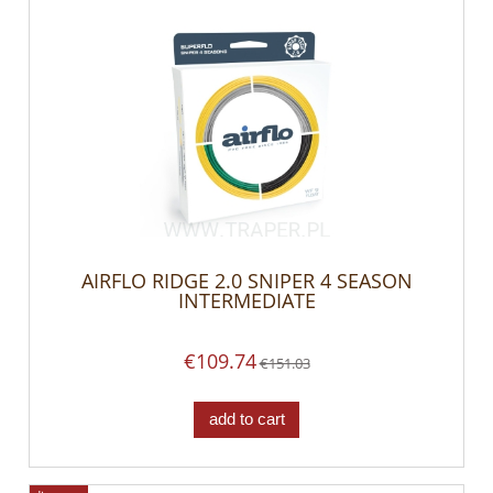
AIRFLO RIDGE 2.0 SNIPER 4 SEASON
INTERMEDIATE
€109.74
€151.03
add to cart