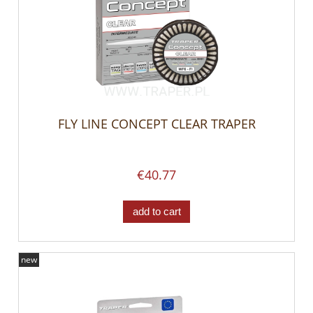
FLY LINE CONCEPT CLEAR TRAPER
€40.77
add to cart
new