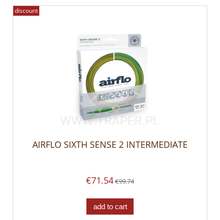
discount
AIRFLO SIXTH SENSE 2 INTERMEDIATE
€71.54
€99.74
add to cart