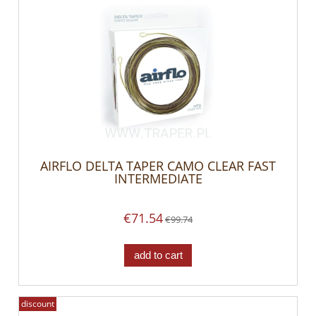
AIRFLO DELTA TAPER CAMO CLEAR FAST
INTERMEDIATE
€71.54
€99.74
add to cart
discount