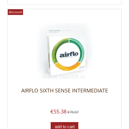
discount
AIRFLO SIXTH SENSE INTERMEDIATE
€55.38
€76.67
add to cart