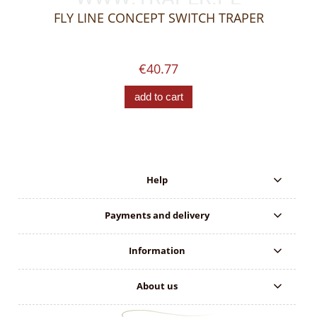
FLY LINE CONCEPT SWITCH TRAPER
€40.77
add to cart
Help
Payments and delivery
Information
About us