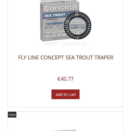
FLY LINE CONCEPT SEA TROUT TRAPER
€40.77
add to cart
new