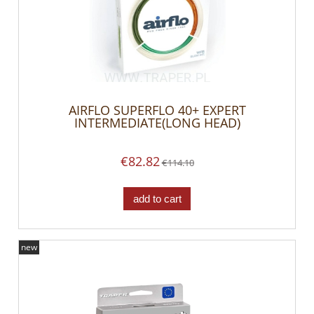
AIRFLO SUPERFLO 40+ EXPERT
INTERMEDIATE(LONG HEAD)
€82.82
€114.10
add to cart
new