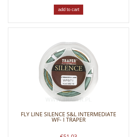
add to cart
FLY LINE SILENCE S&L INTERMEDIATE
WF- I TRAPER
€51.03