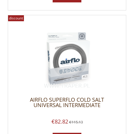
discount
AIRFLO SUPERFLO COLD SALT
UNIVERSAL INTERMEDIATE
€82.82
€115.13