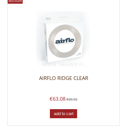
discount
AIRFLO RIDGE CLEAR
€63.08
€86.92
add to cart