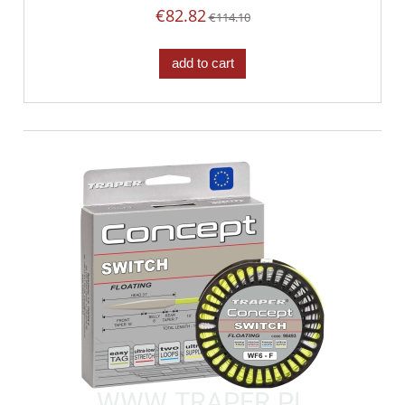
€82.82
€114.10
add to cart