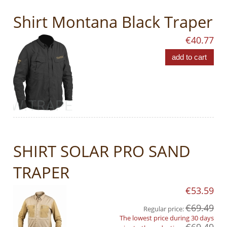
Shirt Montana Black Traper
€40.77
add to cart
SHIRT SOLAR PRO SAND
TRAPER
€53.59
€69.49
Regular price:
The lowest price during 30 days