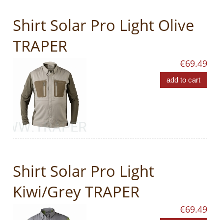
Shirt Solar Pro Light Olive
TRAPER
€69.49
add to cart
Shirt Solar Pro Light
Kiwi/Grey TRAPER
€69.49