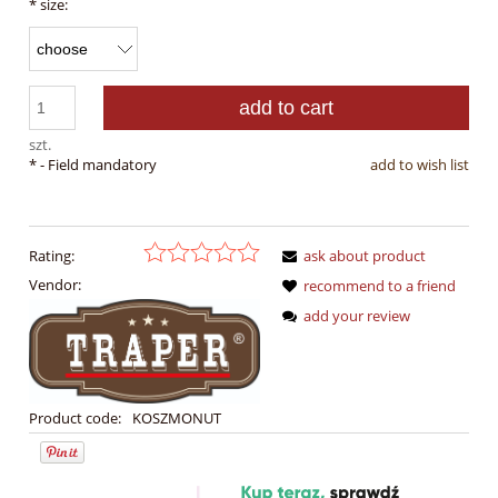
*
size:
add to cart
szt.
*
- Field mandatory
add to wish list
Rating:
ask about product
Vendor:
recommend to a friend
add your review
Product code:
KOSZMONUT