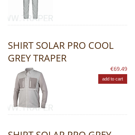
SHIRT SOLAR PRO COOL
GREY TRAPER
€69.49
add to cart
SHIRT SOLAR PRO GREY-