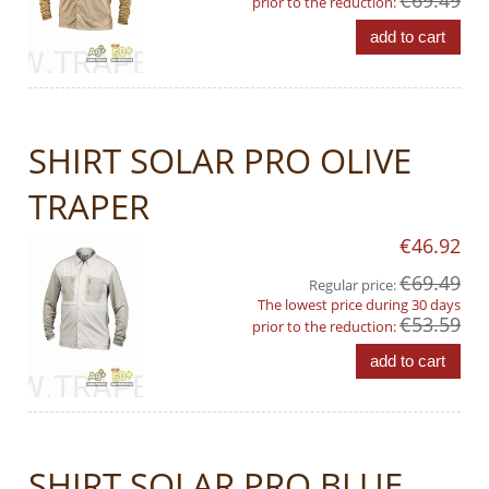
€69.49
prior to the reduction:
add to cart
SHIRT SOLAR PRO OLIVE
TRAPER
€46.92
€69.49
Regular price:
The lowest price during 30 days
€53.59
prior to the reduction:
add to cart
SHIRT SOLAR PRO BLUE