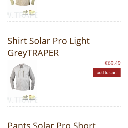
Shirt Solar Pro Light
GreyTRAPER
€69.49
add to cart
Pants Solar Pro Short