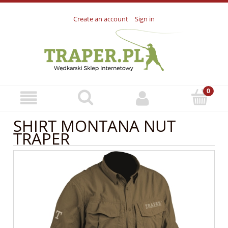
Create an account
Sign in
SHIRT MONTANA NUT
TRAPER