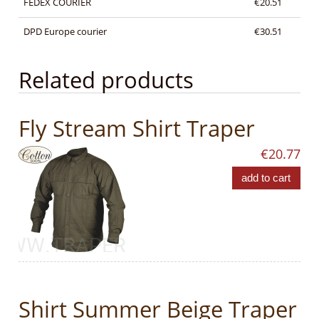
FEDEX COURIER
€20.51
DPD Europe courier
€30.51
Related products
Fly Stream Shirt Traper
€20.77
add to cart
Shirt Summer Beige Traper