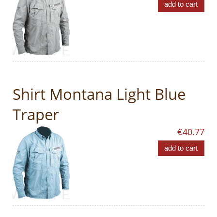
add to cart
Shirt Montana Light Blue
Traper
€40.77
add to cart