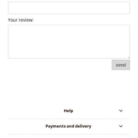
Your review:
send
Help
Payments and delivery