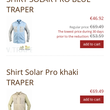
TRAPER
€46.92
€69.49
Regular price:
The lowest price during 30 days
€53.59
prior to the reduction:
add to cart
Shirt Solar Pro khaki
TRAPER
€69.49
add to cart