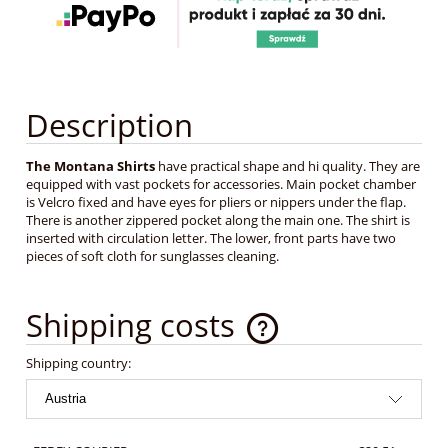
Description
The Montana Shirts
have practical shape and hi quality. They are
equipped with vast pockets for accessories. Main pocket chamber
is Velcro fixed and have eyes for pliers or nippers under the flap.
There is another zippered pocket along the main one. The shirt is
inserted with circulation letter. The lower, front parts have two
pieces of soft cloth for sunglasses cleaning.
Shipping costs
The price does not include any possible payment costs
Shipping country: