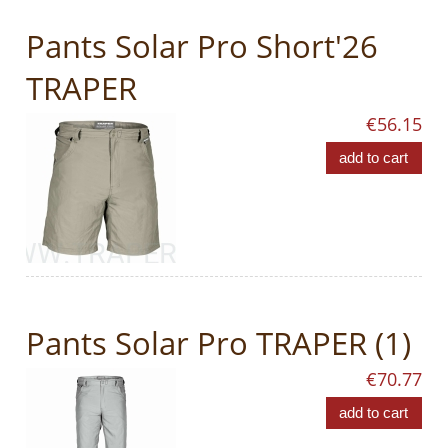
Pants Solar Pro Short'26
TRAPER
€56.15
add to cart
Pants Solar Pro TRAPER (1)
€70.77
add to cart