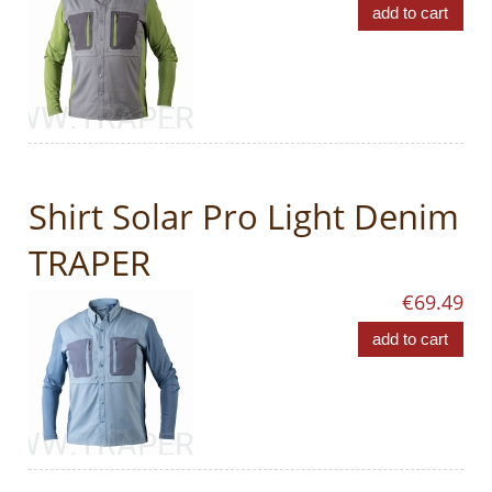
add to cart
Shirt Solar Pro Light Denim
TRAPER
€69.49
add to cart