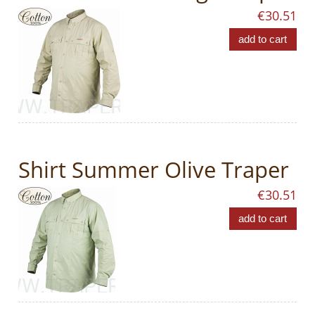
€30.51
add to cart
Shirt Summer Olive Traper
€30.51
add to cart