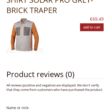
BRICK TRAPER
€69.49
add to cart
Product reviews (0)
All reviews (positive and negative) are displayed. We don't verify
that they come from customers who have purchased the product.
Name or nick: