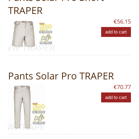
TRAPER
€56.15
add to cart
Pants Solar Pro TRAPER
€70.77
add to cart