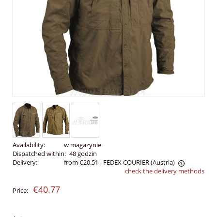
Availability:
w magazynie
Dispatched within:
48 godzin
Delivery:
from €20.51
- FEDEX COURIER
(Austria)
check the delivery methods
The price does not include any possible payment costs
€40.77
Price: