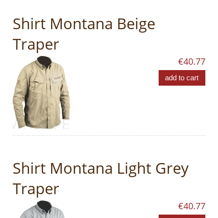
Shirt Montana Beige
Traper
€40.77
add to cart
Shirt Montana Light Grey
Traper
€40.77