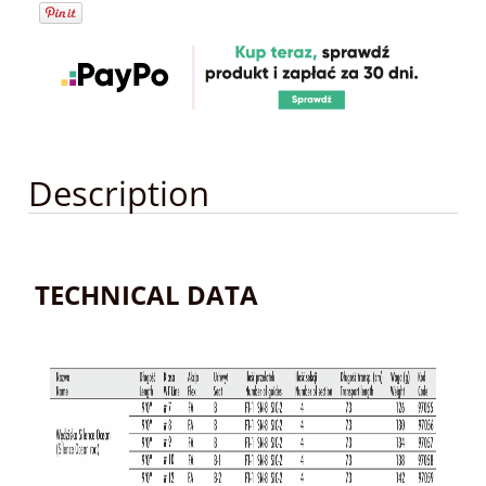
Description
TECHNICAL DATA