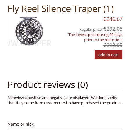
Fly Reel Silence Traper (1)
€246.67
€292.05
Regular price:
The lowest price during 30 days
prior to the reduction:
€292.05
add to cart
Product reviews (0)
All reviews (positive and negative) are displayed. We don't verify
that they come from customers who have purchased the product.
Name or nick: