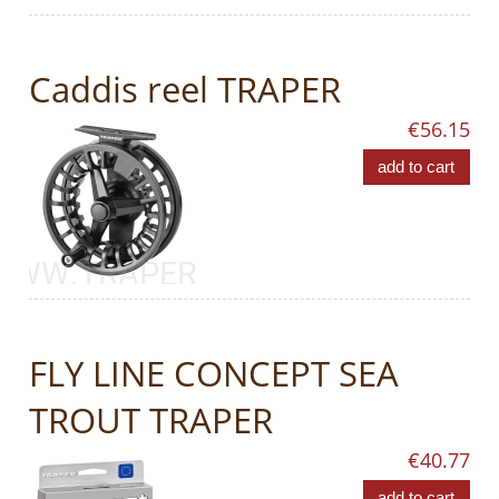
Caddis reel TRAPER
€56.15
add to cart
FLY LINE CONCEPT SEA
TROUT TRAPER
€40.77
add to cart