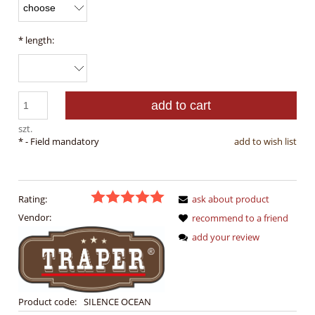
*
length:
add to cart
szt.
*
- Field mandatory
add to wish list
Rating:
ask about product
Vendor:
recommend to a friend
add your review
Product code:
SILENCE OCEAN