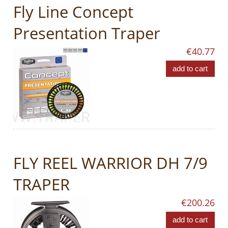
Fly Line Concept
Presentation Traper
€40.77
add to cart
FLY REEL WARRIOR DH 7/9
TRAPER
€200.26
add to cart