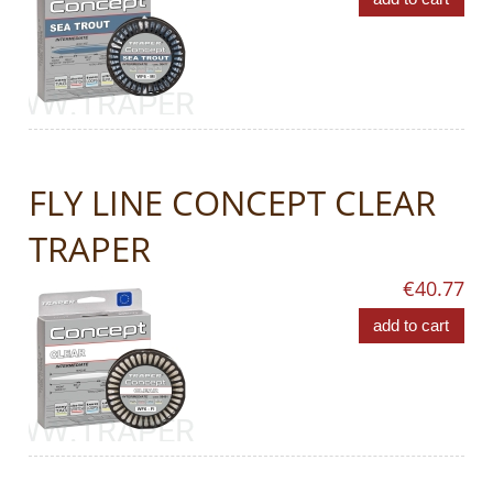
FLY LINE CONCEPT CLEAR
TRAPER
€40.77
add to cart