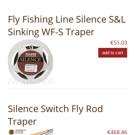
Fly Fishing Line Silence S&L
Sinking WF-S Traper
€51.03
add to cart
Silence Switch Fly Rod
Traper
€468.46