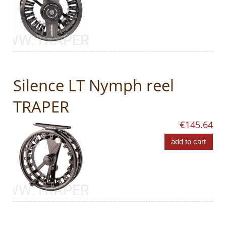
Silence LT Nymph reel
TRAPER
€145.64
add to cart