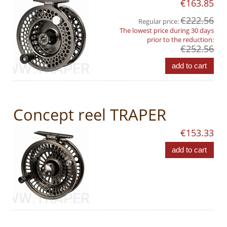
€163.85
€222.56
Regular price:
The lowest price during 30 days
prior to the reduction:
€252.56
add to cart
Concept reel TRAPER
€153.33
add to cart