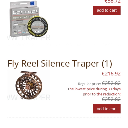
€58.72
add to cart
Fly Reel Silence Traper (1)
€216.92
€252.82
Regular price:
The lowest price during 30 days
prior to the reduction:
€252.82
add to cart