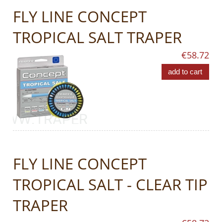
FLY LINE CONCEPT
TROPICAL SALT TRAPER
€58.72
add to cart
FLY LINE CONCEPT
TROPICAL SALT - CLEAR TIP
TRAPER