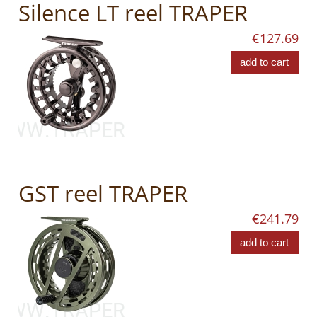
Silence LT reel TRAPER
€127.69
add to cart
GST reel TRAPER
€241.79
add to cart