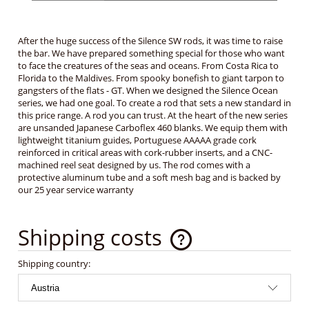
After the huge success of the Silence SW rods, it was time to raise
the bar. We have prepared something special for those who want
to face the creatures of the seas and oceans. From Costa Rica to
Florida to the Maldives. From spooky bonefish to giant tarpon to
gangsters of the flats - GT. When we designed the Silence Ocean
series, we had one goal. To create a rod that sets a new standard in
this price range. A rod you can trust. At the heart of the new series
are unsanded Japanese Carboflex 460 blanks. We equip them with
lightweight titanium guides, Portuguese AAAAA grade cork
reinforced in critical areas with cork-rubber inserts, and a CNC-
machined reel seat designed by us. The rod comes with a
protective aluminum tube and a soft mesh bag and is backed by
our 25 year service warranty
Shipping costs
The price does not include any possible payment costs
Shipping country: