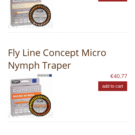
Fly Line Concept Micro
Nymph Traper
€40.77
add to cart