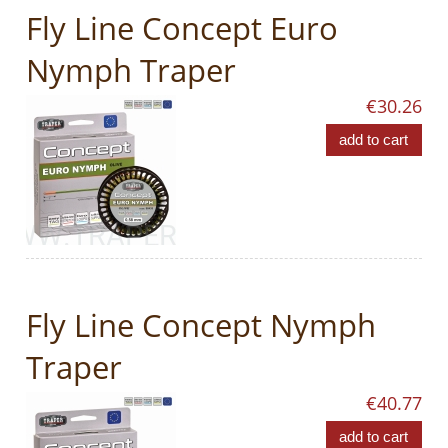
Fly Line Concept Euro
Nymph Traper
€30.26
add to cart
Fly Line Concept Nymph
Traper
€40.77
add to cart