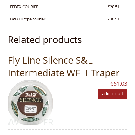
FEDEX COURIER
€20.51
DPD Europe courier
€30.51
Related products
Fly Line Silence S&L
Intermediate WF- I Traper
€51.03
add to cart