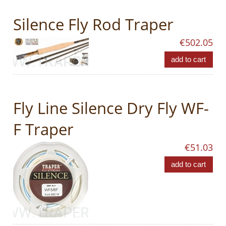
Silence Fly Rod Traper
€502.05
add to cart
Fly Line Silence Dry Fly WF-
F Traper
€51.03
add to cart