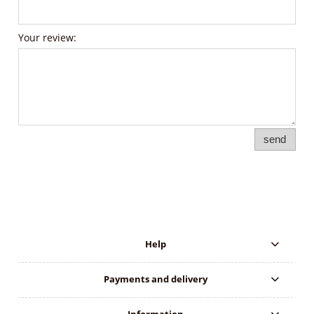
Your review:
send
Help
Payments and delivery
Information