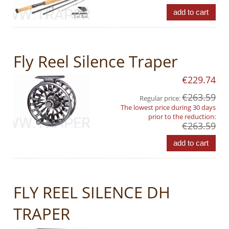
add to cart
Fly Reel Silence Traper
€229.74
€263.59
Regular price:
The lowest price during 30 days
prior to the reduction:
€263.59
add to cart
FLY REEL SILENCE DH
TRAPER