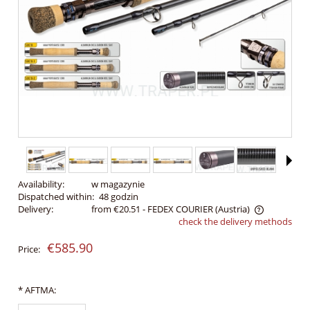
Availability:
w magazynie
Dispatched within:
48 godzin
Delivery:
from €20.51
- FEDEX COURIER
(Austria)
check the delivery methods
The price does not include any possible payment costs
€585.90
Price:
*
AFTMA: