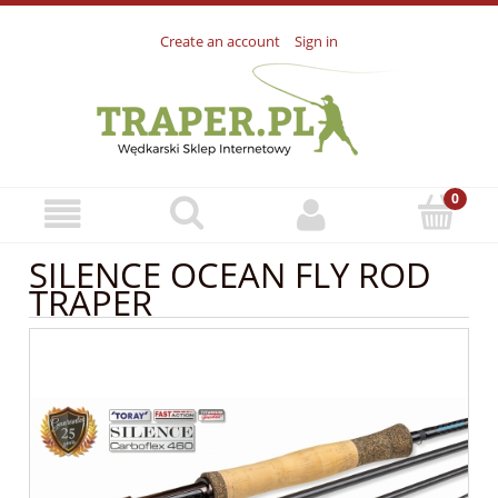
Create an account
Sign in
SILENCE OCEAN FLY ROD
TRAPER