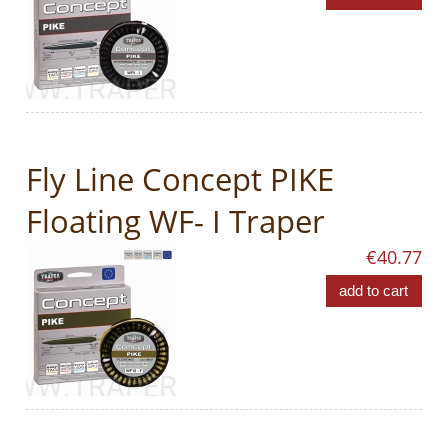
Fly Line Concept PIKE
Floating WF- I Traper
€40.77
add to cart