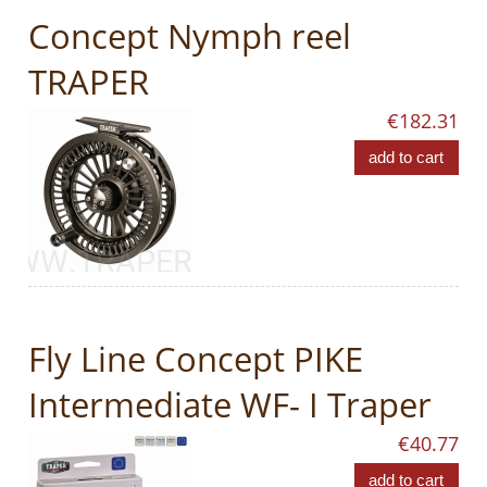
Concept Nymph reel
TRAPER
€182.31
add to cart
Fly Line Concept PIKE
Intermediate WF- I Traper
€40.77
add to cart