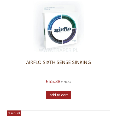
AIRFLO SIXTH SENSE SINKING
€55.38
€76.67
add to cart
discount