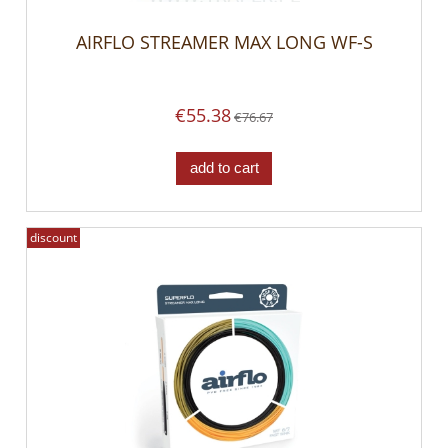
AIRFLO STREAMER MAX LONG WF-S
€55.38
€76.67
add to cart
discount