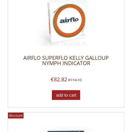
AIRFLO SUPERFLO KELLY GALLOUP
NYMPH INDICATOR
€82.82
€114.10
add to cart
discount