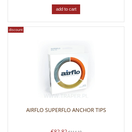
add to cart
discount
AIRFLO SUPERFLO ANCHOR TIPS
€82.82
€114.10