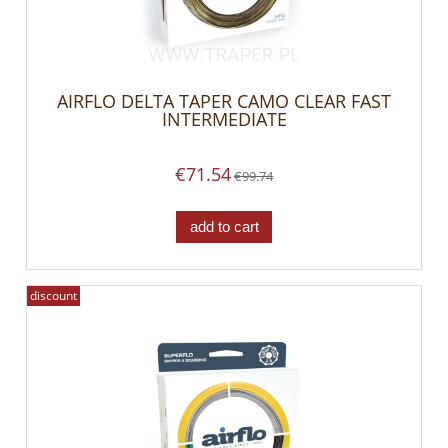
AIRFLO DELTA TAPER CAMO CLEAR FAST
INTERMEDIATE
€71.54
€99.74
add to cart
discount