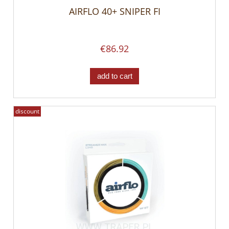
AIRFLO 40+ SNIPER FI
€86.92
add to cart
discount