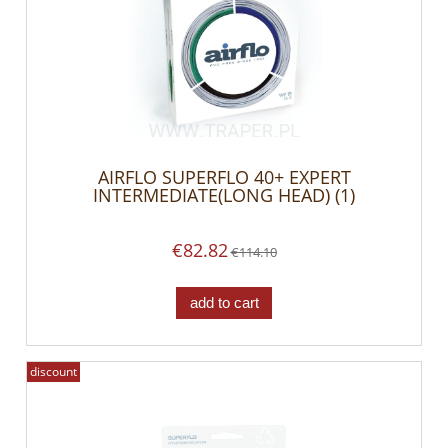
AIRFLO SUPERFLO 40+ EXPERT
INTERMEDIATE(LONG HEAD) (1)
€82.82
€114.10
add to cart
discount