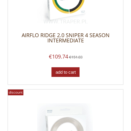
AIRFLO RIDGE 2.0 SNIPER 4 SEASON
INTERMEDIATE
€109.74
€151.03
add to cart
discount