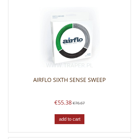
AIRFLO SIXTH SENSE SWEEP
€55.38
€76.67
add to cart