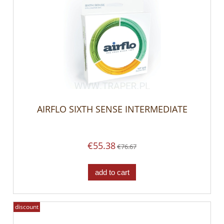
AIRFLO SIXTH SENSE INTERMEDIATE
€55.38
€76.67
add to cart
discount