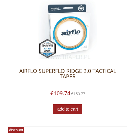
AIRFLO SUPERFLO RIDGE 2.0 TACTICAL
TAPER
€109.74
€150.77
add to cart
discount