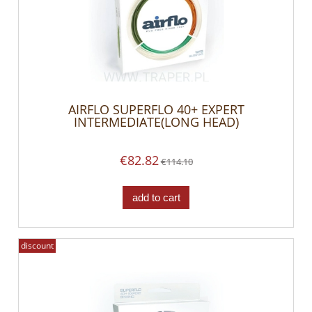
AIRFLO SUPERFLO 40+ EXPERT
INTERMEDIATE(LONG HEAD)
€82.82
€114.10
add to cart
discount