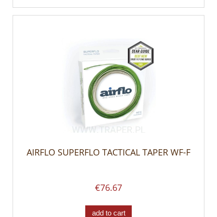
AIRFLO SUPERFLO TACTICAL TAPER WF-F
€76.67
add to cart