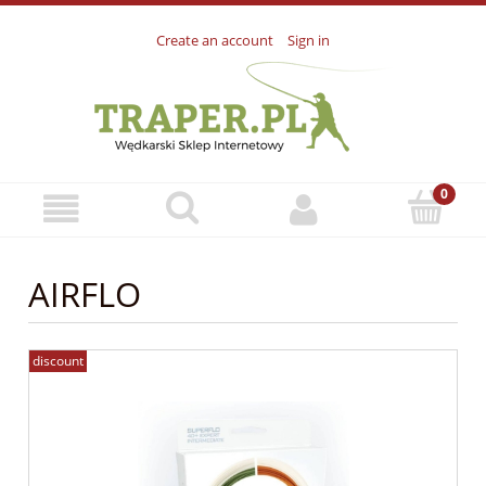
Create an account
Sign in
AIRFLO
discount