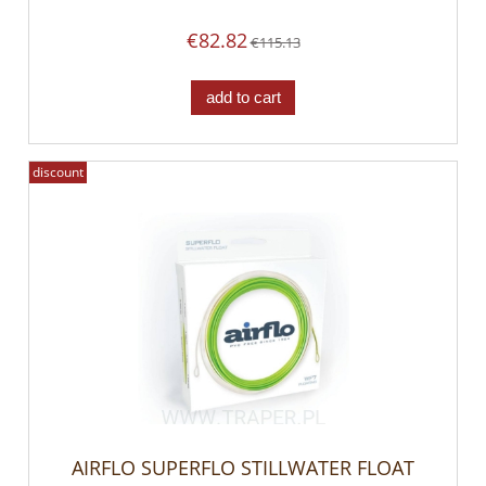
€82.82
€115.13
add to cart
discount
AIRFLO SUPERFLO STILLWATER FLOAT