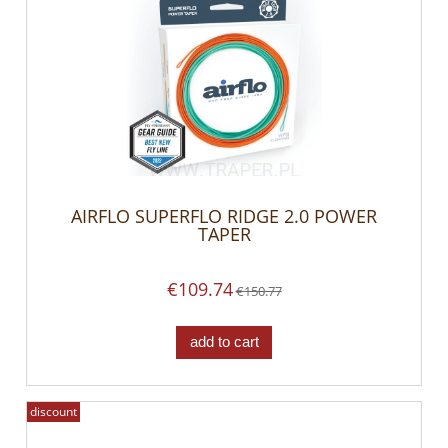
AIRFLO SUPERFLO RIDGE 2.0 POWER
TAPER
€109.74
€150.77
add to cart
discount