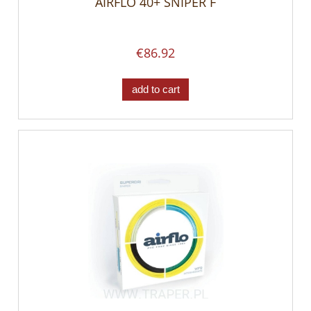
AIRFLO 40+ SNIPER F
€86.92
add to cart