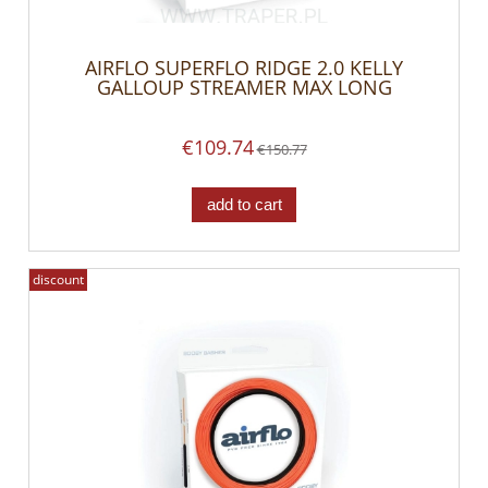
AIRFLO SUPERFLO RIDGE 2.0 KELLY
GALLOUP STREAMER MAX LONG
€109.74
€150.77
add to cart
discount