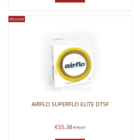
discount
AIRFLO SUPERFLO ELITE DT5F
€55.38
€76.67