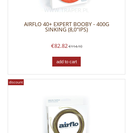
AIRFLO 40+ EXPERT BOOBY - 400G
SINKING (8,0"IPS)
€82.82
€114.10
add to cart
discount