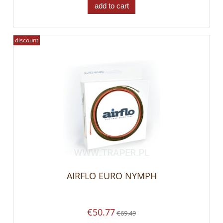
add to cart
discount
AIRFLO EURO NYMPH
€50.77
€69.49