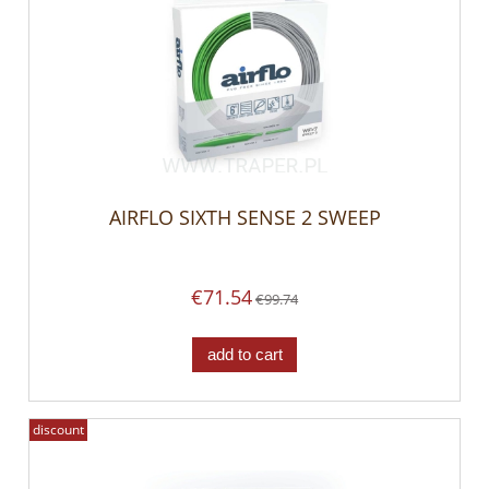
AIRFLO SIXTH SENSE 2 SWEEP
€71.54
€99.74
add to cart
discount