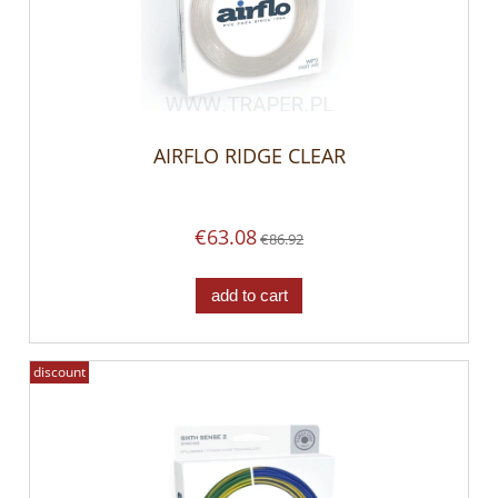
AIRFLO RIDGE CLEAR
€63.08
€86.92
add to cart
discount