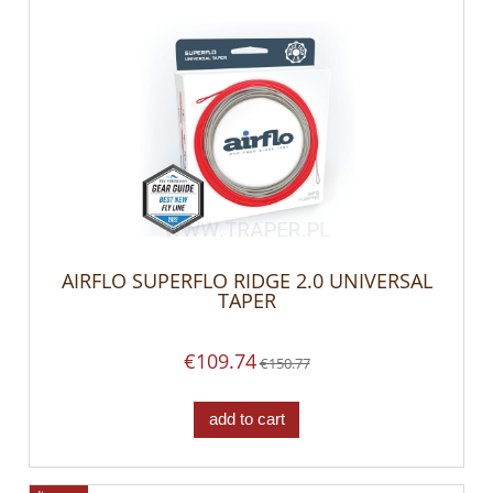
AIRFLO SUPERFLO RIDGE 2.0 UNIVERSAL
TAPER
€109.74
€150.77
add to cart