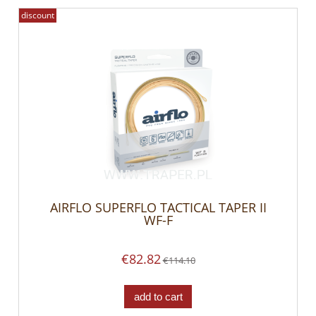
discount
AIRFLO SUPERFLO TACTICAL TAPER II
WF-F
€82.82
€114.10
add to cart