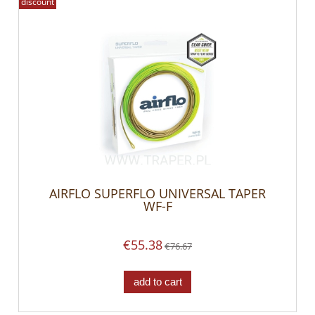
discount
AIRFLO SUPERFLO UNIVERSAL TAPER
WF-F
€55.38
€76.67
add to cart