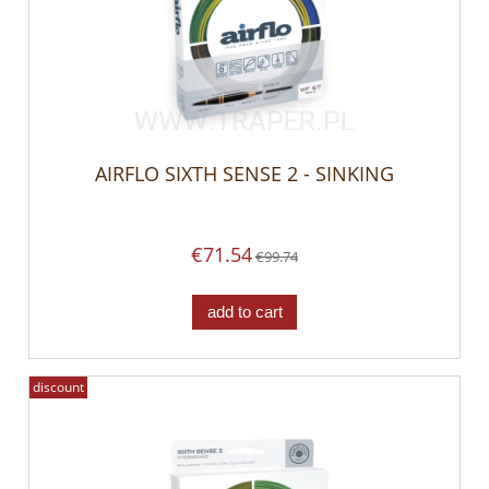
AIRFLO SIXTH SENSE 2 - SINKING
€71.54
€99.74
add to cart
discount