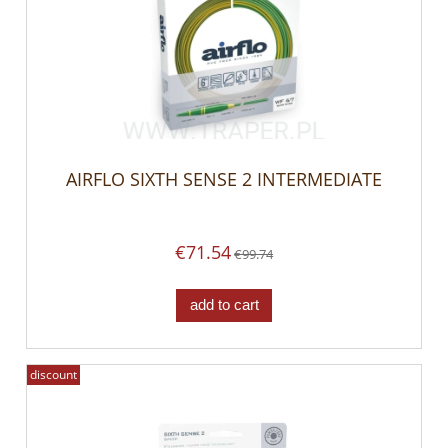
AIRFLO SIXTH SENSE 2 INTERMEDIATE
€71.54
€99.74
add to cart
discount