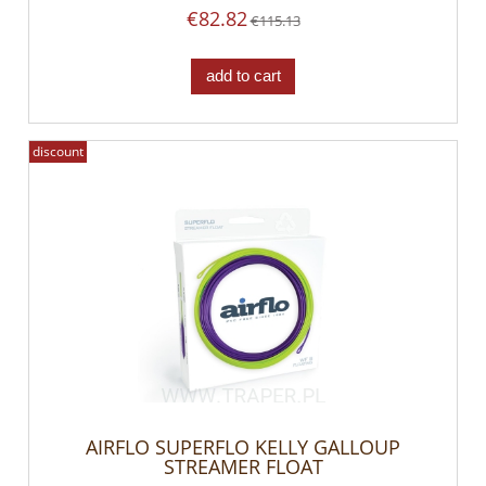
€82.82
€115.13
add to cart
discount
AIRFLO SUPERFLO KELLY GALLOUP
STREAMER FLOAT