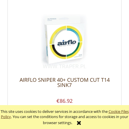
AIRFLO SNIPER 40+ CUSTOM CUT T14
SINK7
€86.92
This site uses cookies to deliver services in accordance with the
Cookie Files
add to cart
Policy
. You can set the conditions for storage and access to cookies in your
browser settings.