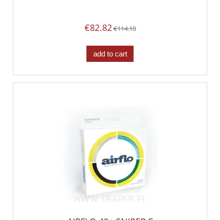
€82.82
€114.10
add to cart