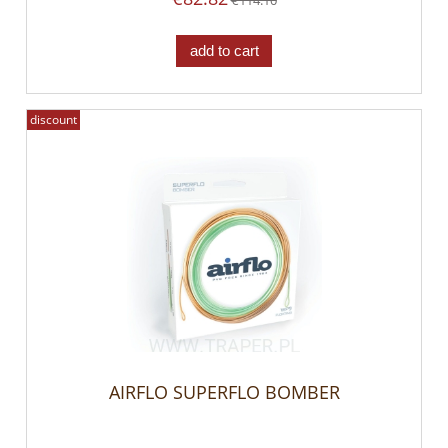
add to cart
discount
AIRFLO SUPERFLO BOMBER